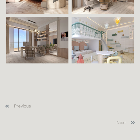
Previous
Next