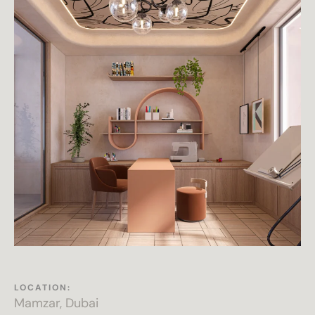
LOCATION:
Mamzar, Dubai