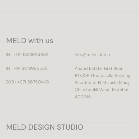
MELD with us
IN : +91 9833694685
info@meld.studio
IN : +91 9819985553
Anand Estate, First floor,
107/108 Geeta Lulla Building
DXB : +971 567501410
Situated at N M Joshi Marg,
Chinchpokli West, Mumbai
400015
MELD DESIGN STUDIO