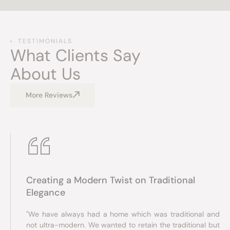
TESTIMONIALS
What Clients Say
About Us
More Reviews
Creating a Modern Twist on Traditional
Elegance
"We have always had a home which was traditional and
not ultra-modern. We wanted to retain the traditional but