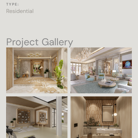
TYPE:
Residential
Project Gallery