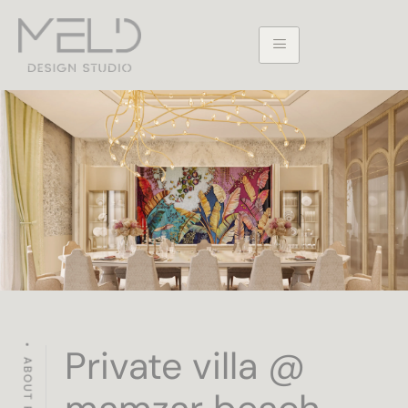
Private villa @