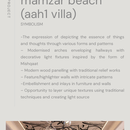
ABOUT PROJECT
mamzar beach
(aah1 villa)
SYMBOLISM
-The expression of depicting the essence of things
and thoughts through various forms and patterns
– Modernised arches enveloping hallways with
decorative light fixtures inspired by the form of
Mishqaat
– Modern wood panelling with traditional relief works
– Feature/highlighter walls with intricate patterns
-Embellishment and inlays in furniture and walls
– Opportunity to layer unique textures using traditional
techniques and creating light source