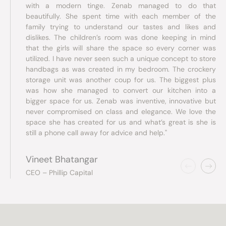
with a modern tinge. Zenab managed to do that
beautifully. She spent time with each member of the
family trying to understand our tastes and likes and
dislikes. The children’s room was done keeping in mind
that the girls will share the space so every corner was
utilized. I have never seen such a unique concept to store
handbags as was created in my bedroom. The crockery
storage unit was another coup for us. The biggest plus
was how she managed to convert our kitchen into a
bigger space for us. Zenab was inventive, innovative but
never compromised on class and elegance. We love the
space she has created for us and what’s great is she is
still a phone call away for advice and help."
Vineet Bhatangar
CEO – Phillip Capital