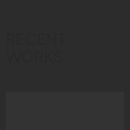
RECENT
WORKS