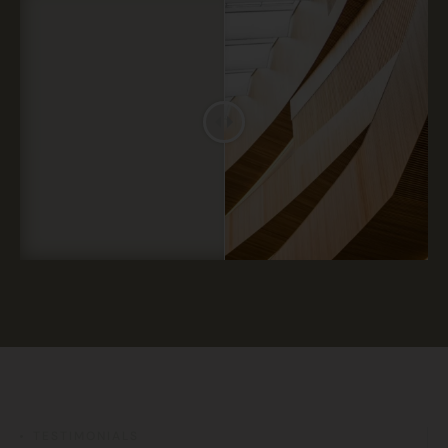
TESTIMONIALS