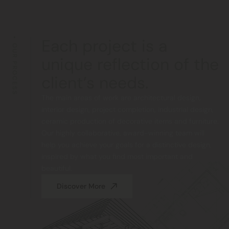
Each project is a
OUR PROCESS
unique reflection of the
client’s needs.
The main areas of work are architectural design,
interior design, project completion, industrial design,
ceramic production of decorative items and furniture.
Our highly collaborative, award-winning team will
help you achieve your goals for a distinctive design,
inspired by what you find most important and
beautiful.
Discover More