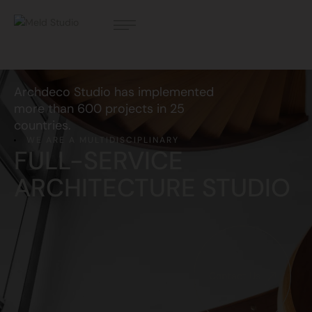
Archdeco Studio has implemented
more than 600 projects in 25
countries.
WE ARE A MULTIDISCIPLINARY
FULL-SERVICE
ARCHITECTURE STUDIO
Contact Us