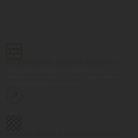
ARCHITECTURAL DESIGN & PLANNING
With a wealth of expertise in the industry, our team
understands how important it can be to ensure you find an
architectural designer you can trust.
INTERIOR DESIGN & STYLING SERVICES