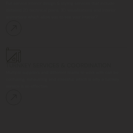
Full service interior design & styling services that include
detailed 2D technical plans, 3D visualisations and interior
animations which allow you to see your interior7
TURNKEY SERVICES & COORDINATION
Multiple suppliers and different teams to work with can be
confusing, exhausting and stressful, which is why a turnkey
service is so effective.