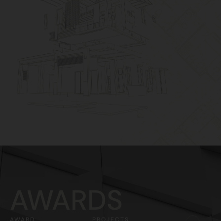
AWARDS
AWARD
PROJECTS