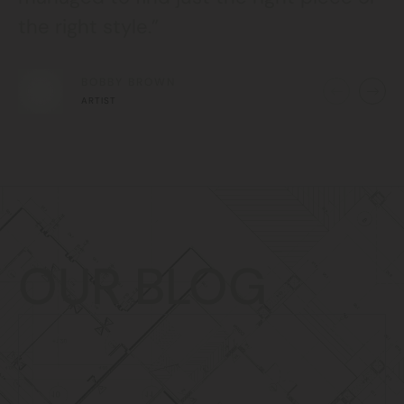
the right style.”
BOBBY BROWN
ARTIST
OUR BLOG