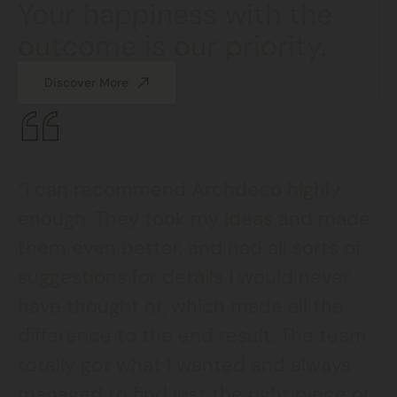
Your happiness with the
outcome is our priority.
Discover More
“I can recommend Archdeco highly
enough. They took my ideas and made
them even better, and had all sorts of
suggestions for details I would never
have thought of, which made all the
difference to the end result. The team
totally got what I wanted and always
managed to find just the right piece or