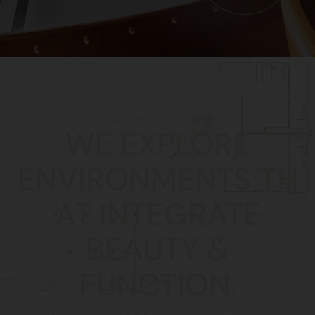
ARCHDECO STUDIO
WE EXPLORE
ENVIRONMENTS TH
AT INTEGRATE
BEAUTY &
FUNCTION.