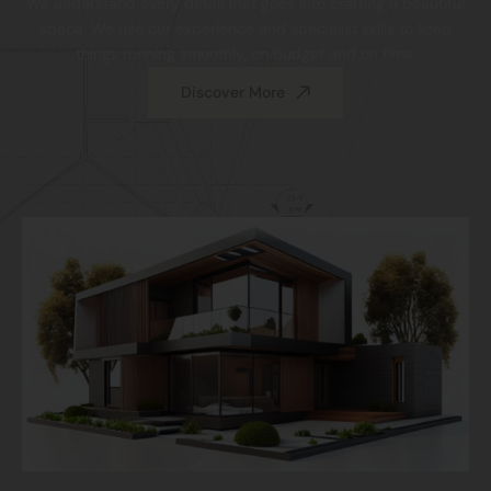
We understand every detail that goes into crafting a beautiful
space. We use our experience and specialist skills to keep
things running smoothly, on budget and on time.
Discover More