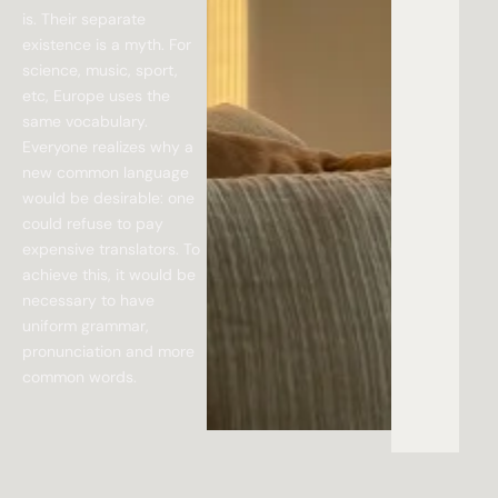
is. Their separate
existence is a myth. For
science, music, sport,
etc, Europe uses the
same vocabulary.
Everyone realizes why a
new common language
would be desirable: one
could refuse to pay
expensive translators. To
achieve this, it would be
necessary to have
uniform grammar,
pronunciation and more
common words.