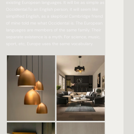
existing European languages. It will be as simple as
Occidental.To an English person, it will seem like
simplified English, as a skeptical Cambridge friend
of mine told me what Occidental is. The European
languages are members of the same family. Their
separate existence is a myth. For science, music,
sport, etc, Europe uses the same vocabulary.