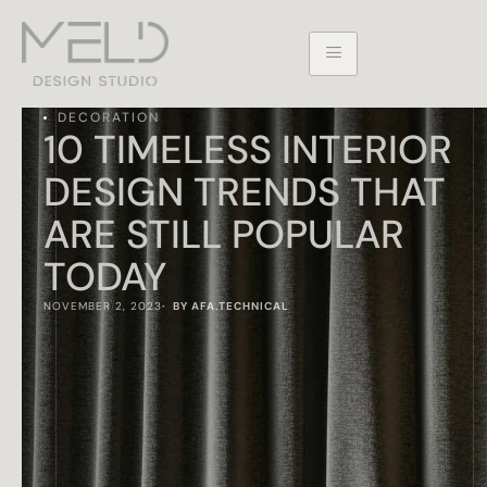
DECORATION
10 TIMELESS INTERIOR
DESIGN TRENDS THAT
ARE STILL POPULAR
TODAY
NOVEMBER 2, 2023
·  BY 
AFA.TECHNICAL