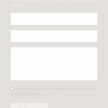
Your email address will not be published.
Required fields are
marked
*
Save my name, email, and website in this browser for the
next time I comment.