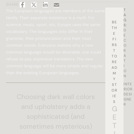
SHARE:
T
The European languages are members of the same
A
family. Their separate existence is a myth. For
G
BE
science, music, sport, etc, Europe uses the same
S:
TH
D
vocabulary. The languages only differ in their
E
E
grammar, their pronunciation and their most
FI
C
common words. Everyone realizes why a new
RS
O
T
R
common language would be desirable: one could
A
TO
refuse to pay expensive translators. The new
T
RE
common language will be more simple and regular
I
AD
O
than the existing European languages.
M
N
Y
INTE
ST
RIOR
OR
DESI
Choosing dark wall colors
IE
GNE
S
R
and upholstery adds a
G
sophisticated (and
E
T
sometimes mysterious)
I