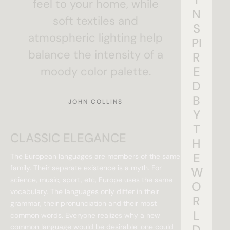
feel to your home, while
N
soft textiles and
S
atmospheric lighting help
PI
balance the intensity of a
R
E
moody color palette.
D
B
JOHN COLLINS
Y
T
CLASSIC ELEGANCE
H
E
The European languages are members of the same
family. Their separate existence is a myth. For
W
science, music, sport, etc, Europe uses the same
O
vocabulary. The languages only differ in their
R
grammar, their pronunciation and their most
L
common words. Everyone realizes why a new
D
common language would be desirable: one could