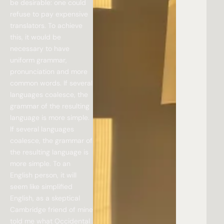
be desirable: one could
refuse to pay expensive
translators. To achieve
this, it would be
necessary to have
uniform grammar,
pronunciation and more
common words. If several
languages coalesce, the
grammar of the resulting
language is more simple.
If several languages
coalesce, the grammar of
the resulting language is
more simple. To an
English person, it will
seem like simplified
English, as a skeptical
Cambridge friend of mine
told me what Occidental