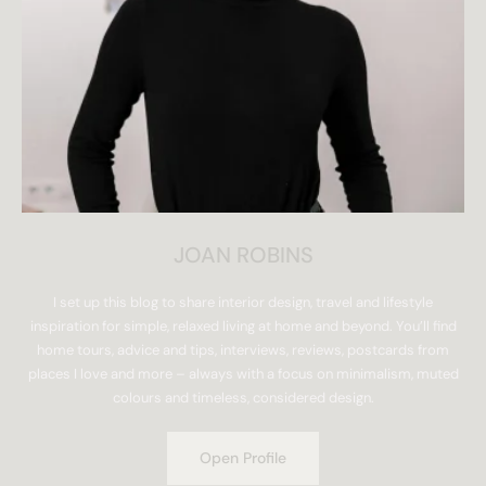
JOAN ROBINS
I set up this blog to share interior design, travel and lifestyle
inspiration for simple, relaxed living at home and beyond. You’ll find
home tours, advice and tips, interviews, reviews, postcards from
places I love and more – always with a focus on minimalism, muted
colours and timeless, considered design.
Open Profile