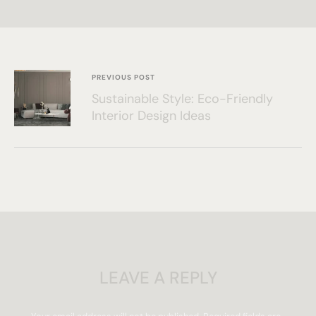
PREVIOUS POST
Sustainable Style: Eco-Friendly
Interior Design Ideas
LEAVE A REPLY