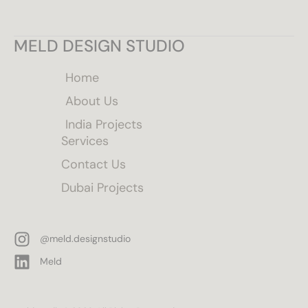
MELD DESIGN STUDIO
Home
About Us
India Projects
Services
Contact Us
Dubai Projects
@meld.designstudio
Meld