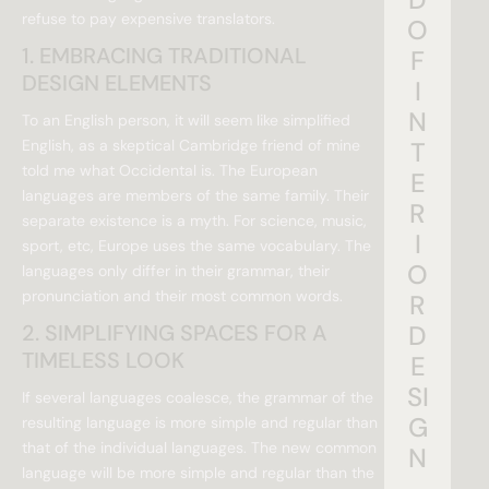
refuse to pay expensive translators.
O
1. EMBRACING TRADITIONAL
F
DESIGN ELEMENTS
I
N
To an English person, it will seem like simplified
English, as a skeptical Cambridge friend of mine
T
told me what Occidental is. The European
E
languages are members of the same family. Their
R
separate existence is a myth. For science, music,
I
sport, etc, Europe uses the same vocabulary. The
O
languages only differ in their grammar, their
pronunciation and their most common words.
R
2. SIMPLIFYING SPACES FOR A
D
TIMELESS LOOK
E
SI
If several languages coalesce, the grammar of the
G
resulting language is more simple and regular than
that of the individual languages. The new common
N
language will be more simple and regular than the