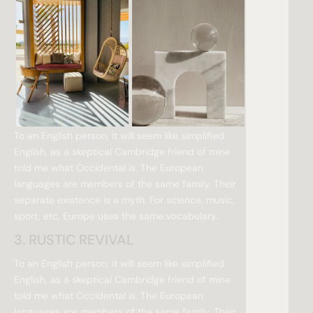
To an English person, it will seem like simplified
English, as a skeptical Cambridge friend of mine
told me what Occidental is. The European
languages are members of the same family. Their
separate existence is a myth. For science, music,
sport, etc, Europe uses the same vocabulary.
3. RUSTIC REVIVAL
To an English person, it will seem like simplified
English, as a skeptical Cambridge friend of mine
told me what Occidental is. The European
languages are members of the same family. Their