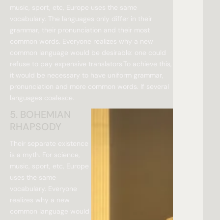
music, sport, etc, Europe uses the same
vocabulary. The languages only differ in their
grammar, their pronunciation and their most
common words. Everyone realizes why a new
common language would be desirable: one could
refuse to pay expensive translators.To achieve this,
it would be necessary to have uniform grammar,
pronunciation and more common words. If several
languages coalesce.
5. BOHEMIAN
RHAPSODY
Their separate existence
is a myth. For science,
music, sport, etc, Europe
uses the same
vocabulary. Everyone
realizes why a new
common language would