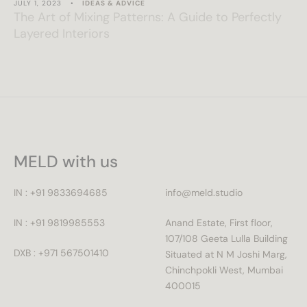
JULY 1, 2023
•
IDEAS & ADVICE
The Art of Mixing Patterns: A Guide to Perfectly
Layered Interiors
MELD with us
IN : +91 9833694685
info@meld.studio
IN : +91 9819985553
Anand Estate, First floor,
107/108 Geeta Lulla Building
DXB : +971 567501410
Situated at N M Joshi Marg,
Chinchpokli West, Mumbai
400015