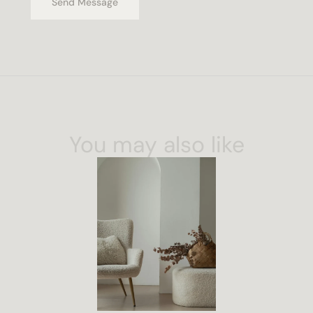
Send Message
You may also like