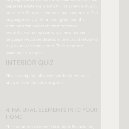
separate existence is a myth. For science, music,
sport, etc, Europe uses the same vocabulary. The
languages only differ in their grammar, their
pronunciation and their most common
words.Everyone realizes why a new common
language would be desirable: one could refuse to
pay expensive translators. Their separate
existence is a myth.
INTERIOR QUIZ
Please complete all questions. Mark the best
answer from the choices given.
4. NATURAL ELEMENTS INTO YOUR
HOME
Their separate existence is a myth. For science,