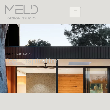
HOME
·
INSPIRATION
Tag:
inspiration