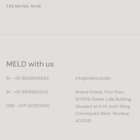
TRENDING NOW
MELD with us
IN : +91 9833694685
info@meld.studio
IN : +91 9819985553
Anand Estate, First floor,
107/108 Geeta Lulla Building
DXB : +971 567501410
Situated at N M Joshi Marg,
Chinchpokli West, Mumbai
400015