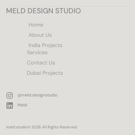
MELD DESIGN STUDIO
Home
About Us
India Projects
Services
Contact Us
Dubai Projects
@meld.designstudio
Meld
meld.studio
© 2026. All Rights Reserved.